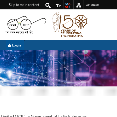
Skip to main content
Language
Login
 Limited (TCIL), a Government of India Enterprise