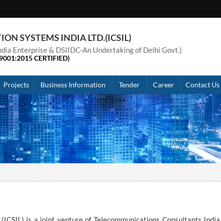
N SYSTEMS INDIA LTD.(ICSIL)
 India Enterprise & DSIIDC-An Undertaking of Delhi Govt.)
9001:2015 CERTIFIED)
Projects
Business Information
Tender
Career
Contact Us
(ICSIL) is a joint venture of Telecommunications Consultants India