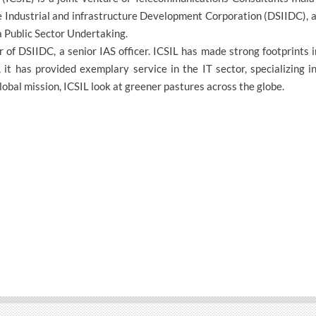
 Industrial and infrastructure Development Corporation (DSIIDC), a
 Public Sector Undertaking.
 of DSIIDC, a senior IAS officer. ICSIL has made strong footprints 
 it has provided exemplary service in the IT sector, specializing 
lobal mission, ICSIL look at greener pastures across the globe.