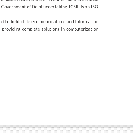
 Government of Delhi undertaking. ICSIL is an ISO
in the field of Telecommunications and Information
in providing complete solutions in computerization