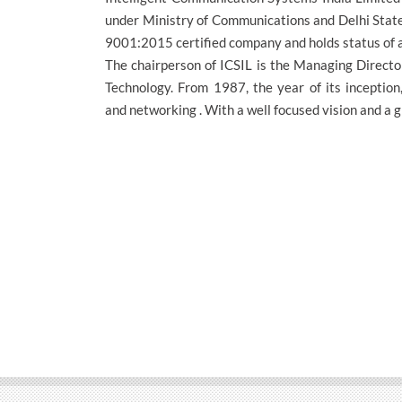
under Ministry of Communications and Delhi State
9001:2015 certified company and holds status of a
The chairperson of ICSIL is the Managing Director
Technology. From 1987, the year of its inception,
and networking . With a well focused vision and a g