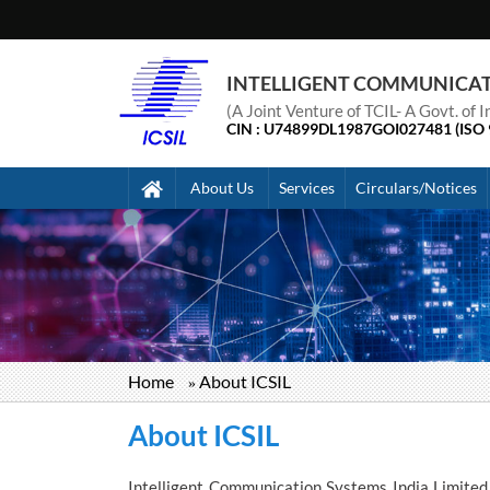
INTELLIGENT COMMUNICATIO
(A Joint Venture of TCIL- A Govt. of
CIN : U74899DL1987GOI027481 (ISO 
About Us
Services
Circulars/Notices
Home
About ICSIL
Breadcrumb
About ICSIL
Intelligent Communication Systems India Limited 