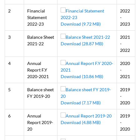
2
Financial
2022
Statement
-
2022-23
Download (9.72 MB)
2023
3
Balance Sheet
2021
2021-22
Download (28.87 MB)
-
2022
4
Annual
2020
Report F.Y
-
2020-2021
Download (10.86 MB)
2021
5
Balance sheet
2019
FY 2019-20
-
Download (7.17 MB)
2020
6
Annual
2019
Report 2019-
Download (4.88 MB)
-
20
2020