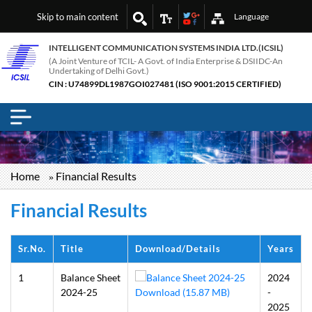
Skip to main content
Language
INTELLIGENT COMMUNICATION SYSTEMS INDIA LTD.(ICSIL)
(A Joint Venture of TCIL- A Govt. of India Enterprise & DSIIDC-An
Undertaking of Delhi Govt.)
CIN : U74899DL1987GOI027481 (ISO 9001:2015 CERTIFIED)
Breadcrumb
Home
Financial Results
Financial Results
Sr.No.
Title
Download/Details
Years
1
Balance Sheet
2024
2024-25
Download (15.87 MB)
-
2025