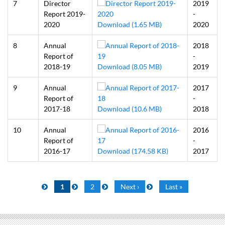
7
Director
2019
Report 2019-
-
2020
Download (1.65 MB)
2020
8
Annual
2018
Report of
-
2018-19
Download (8.05 MB)
2019
9
Annual
2017
Report of
-
2017-18
Download (10.6 MB)
2018
10
Annual
2016
Report of
-
2016-17
Download (174.58 KB)
2017
Pagination
Current
1
Page
2
Next
Next ›
Last
Last »
page
page
page